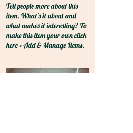
Tell people more about this
item. What's it about and
what makes it interesting? To
make this item your own click
here > Add & Manage Items.