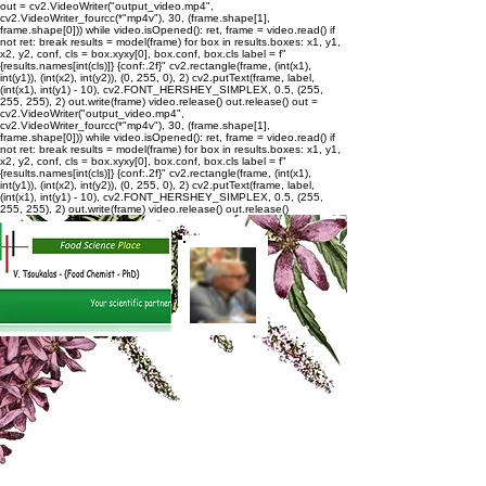
out = cv2.VideoWriter("output_video.mp4",
cv2.VideoWriter_fourcc(*"mp4v"), 30, (frame.shape[1],
frame.shape[0])) while video.isOpened(): ret, frame = video.read() if
not ret: break results = model(frame) for box in results.boxes: x1, y1,
x2, y2, conf, cls = box.xyxy[0], box.conf, box.cls label = f"
{results.names[int(cls)]} {conf:.2f}" cv2.rectangle(frame, (int(x1),
int(y1)), (int(x2), int(y2)), (0, 255, 0), 2) cv2.putText(frame, label,
(int(x1), int(y1) - 10), cv2.FONT_HERSHEY_SIMPLEX, 0.5, (255,
255, 255), 2) out.write(frame) video.release() out.release()
out =
cv2.VideoWriter("output_video.mp4",
cv2.VideoWriter_fourcc(*"mp4v"), 30, (frame.shape[1],
frame.shape[0])) while video.isOpened(): ret, frame = video.read() if
not ret: break results = model(frame) for box in results.boxes: x1, y1,
x2, y2, conf, cls = box.xyxy[0], box.conf, box.cls label = f"
{results.names[int(cls)]} {conf:.2f}" cv2.rectangle(frame, (int(x1),
int(y1)), (int(x2), int(y2)), (0, 255, 0), 2) cv2.putText(frame, label,
(int(x1), int(y1) - 10), cv2.FONT_HERSHEY_SIMPLEX, 0.5, (255,
255, 255), 2) out.write(frame) video.release() out.release()