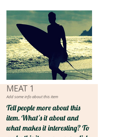
ΜΕΑΤ 1
Add some info about this item
Tell people more about this
item. What's it about and
what makes it interesting? To