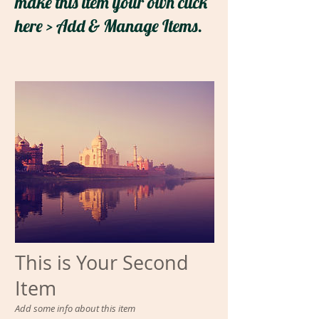
make this item your own click
here > Add & Manage Items.
This is Your Second
Item
Add some info about this item