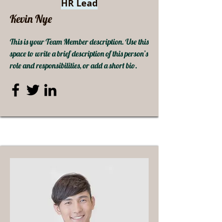
HR Lead
Kevin Nye
This is your Team Member description. Use this
space to write a brief description of this person’s
role and responsibilities, or add a short bio.