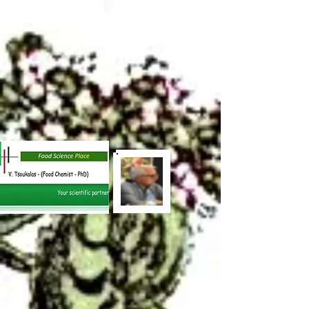
out = cv2.VideoWriter("output_video.mp4",
cv2.VideoWriter_fourcc(*"mp4v"), 30, (frame.shape[1],
frame.shape[0])) while video.isOpened(): ret, frame = video.read() if
not ret: break results = model(frame) for box in results.boxes: x1, y1,
x2, y2, conf, cls = box.xyxy[0], box.conf, box.cls label = f"
{results.names[int(cls)]} {conf:.2f}" cv2.rectangle(frame, (int(x1),
int(y1)), (int(x2), int(y2)), (0, 255, 0), 2) cv2.putText(frame, label,
(int(x1), int(y1) - 10), cv2.FONT_HERSHEY_SIMPLEX, 0.5, (255,
255, 255), 2) out.write(frame) video.release() out.release()
out =
cv2.VideoWriter("output_video.mp4",
cv2.VideoWriter_fourcc(*"mp4v"), 30, (frame.shape[1],
frame.shape[0])) while video.isOpened(): ret, frame = video.read() if
not ret: break results = model(frame) for box in results.boxes: x1, y1,
x2, y2, conf, cls = box.xyxy[0], box.conf, box.cls label = f"
{results.names[int(cls)]} {conf:.2f}" cv2.rectangle(frame, (int(x1),
int(y1)), (int(x2), int(y2)), (0, 255, 0), 2) cv2.putText(frame, label,
(int(x1), int(y1) - 10), cv2.FONT_HERSHEY_SIMPLEX, 0.5, (255,
255, 255), 2) out.write(frame) video.release() out.release()