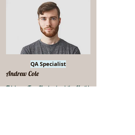
QA Specialist
Andrew Cole
This is your Team Member description. Use this
space to write a brief description of this person’s
role and responsibilities, or add a short bio.