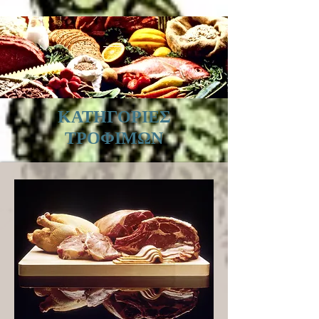
ΚΑΤΗΓΟΡΙΕΣ
ΤΡΟΦΙΜΩΝ