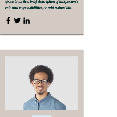
space to write a brief description of this person’s
role and responsibilities, or add a short bio.