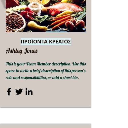
ΠΡΟΪΟΝΤΑ ΚΡΕΑΤΟΣ
Ashley Jones
This is your Team Member description. Use this
space to write a brief description of this person’s
role and responsibilities, or add a short bio.