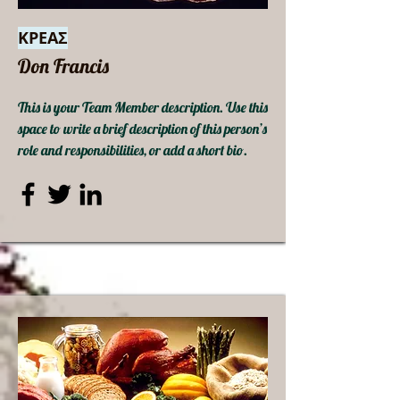
ΚΡΕΑΣ
Don Francis
This is your Team Member description. Use this
space to write a brief description of this person’s
role and responsibilities, or add a short bio.