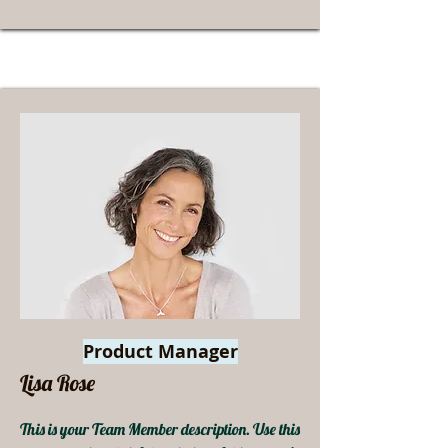
Product Manager
Lisa Rose
This is your Team Member description. Use this