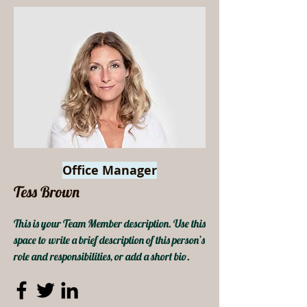
Office Manager
Tess Brown
This is your Team Member description. Use this
space to write a brief description of this person’s
role and responsibilities, or add a short bio.