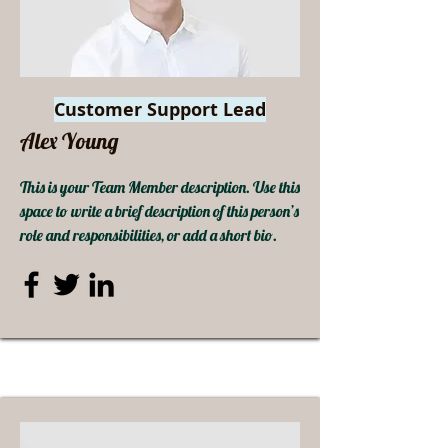
Customer Support Lead
Alex Young
This is your Team Member description. Use this
space to write a brief description of this person’s
role and responsibilities, or add a short bio.