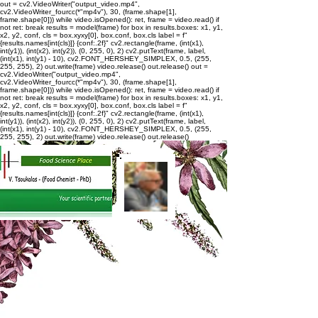
out = cv2.VideoWriter("output_video.mp4",
cv2.VideoWriter_fourcc(*"mp4v"), 30, (frame.shape[1],
frame.shape[0])) while video.isOpened(): ret, frame = video.read() if
not ret: break results = model(frame) for box in results.boxes: x1, y1,
x2, y2, conf, cls = box.xyxy[0], box.conf, box.cls label = f"
{results.names[int(cls)]} {conf:.2f}" cv2.rectangle(frame, (int(x1),
int(y1)), (int(x2), int(y2)), (0, 255, 0), 2) cv2.putText(frame, label,
(int(x1), int(y1) - 10), cv2.FONT_HERSHEY_SIMPLEX, 0.5, (255,
255, 255), 2) out.write(frame) video.release() out.release()
out =
cv2.VideoWriter("output_video.mp4",
cv2.VideoWriter_fourcc(*"mp4v"), 30, (frame.shape[1],
frame.shape[0])) while video.isOpened(): ret, frame = video.read() if
not ret: break results = model(frame) for box in results.boxes: x1, y1,
x2, y2, conf, cls = box.xyxy[0], box.conf, box.cls label = f"
{results.names[int(cls)]} {conf:.2f}" cv2.rectangle(frame, (int(x1),
int(y1)), (int(x2), int(y2)), (0, 255, 0), 2) cv2.putText(frame, label,
(int(x1), int(y1) - 10), cv2.FONT_HERSHEY_SIMPLEX, 0.5, (255,
255, 255), 2) out.write(frame) video.release() out.release()