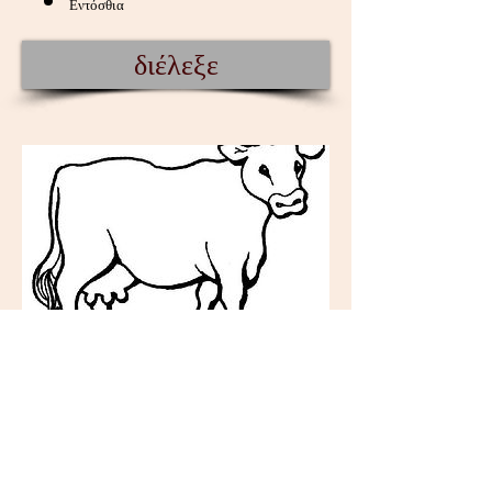
Εντόσθια
διέλεξε
Κρέας βοδινό - βιομ. -
κτψ.
Κρέας Βοδινό βιομηχανοποίησης
Τρίμματα βοδινού ( Trimmings ) : μικρά