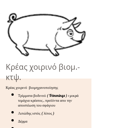
Κρέας χοιρινό βιομ.-
κτψ.
Κρέας χοιρινό βιομηχανοποίησης
Τρίμματα βοδινού ( Trimmings ) : μικρά
τεμάχια κρέατος , προϊόντα απο την
αποστέωση του σφάγιου
Λιπώδης ιστός ( λίπος )
Δέρμα