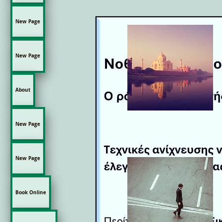
New Page
New Page
About
New Page
New Page
Book Online