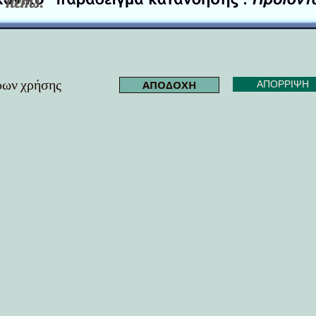
Items.
όρων χρήσης
ΑΠΟΔΟΧΗ
ΑΠΟΡΡΙΨΗ
me.shape[0])) while video.isOpened(): ret, frame = video.read() if not ret: break results = model(f
0, 255, 0), 2) cv2.putText(frame, label, (int(x1), int(y1) - 10), cv2.FONT_HERSHEY_SIMPLEX, 0.5, (255, 