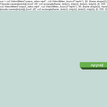
out = cv2.VideoWriter("output_video.mp4", cv2.VideoWriter_fourcc(*"mp4v"), 30, (frame.shape[1], fra
f"{results.names[int(cls)]} {conf:.2f}" cv2.rectangle(frame, (int(x1), int(y1)), (int(x2), int(y2)), (
cv2.VideoWriter("output_video.mp4", cv2.VideoWriter_fourcc(*"mp4v"), 30, (frame.shape[1], frame.sha
{results.names[int(cls)]} {conf:.2f}" cv2.rectangle(frame, (int(x1), int(y1)), (int(x2), int(y2)), (0,
αρχική