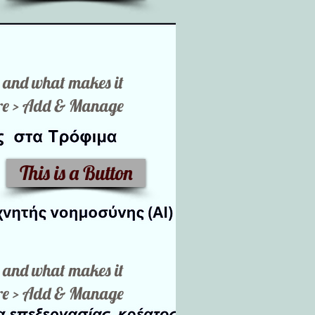
ut and what makes it
here > Add & Manage
This is a Button
ut and what makes it
here > Add & Manage