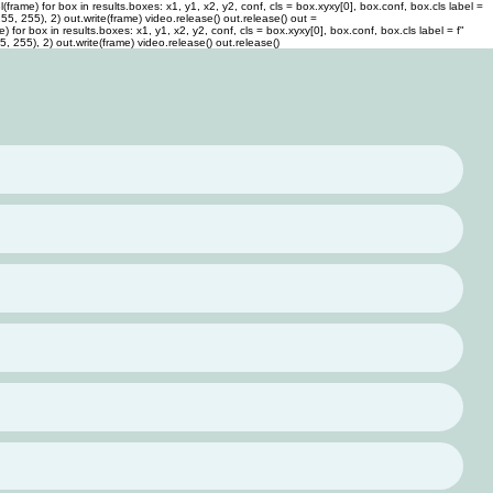
rame) for box in results.boxes: x1, y1, x2, y2, conf, cls = box.xyxy[0], box.conf, box.cls label =
 255, 255), 2) out.write(frame) video.release() out.release()
out =
or box in results.boxes: x1, y1, x2, y2, conf, cls = box.xyxy[0], box.conf, box.cls label = f"
55, 255), 2) out.write(frame) video.release() out.release()