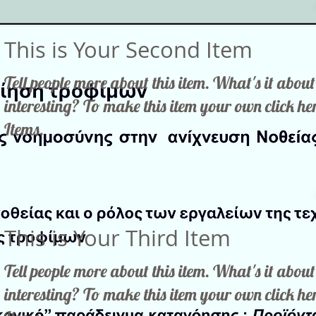
This is Your Second Item
Tell people more about this item. What's it abo
interesting? To make this item your own click 
Items.
This is Your Third Item
Tell people more about this item. What's it abo
interesting? To make this item your own click 