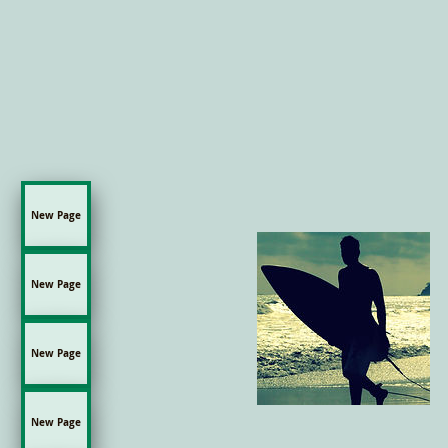
New Page
New Page
New Page
New Page