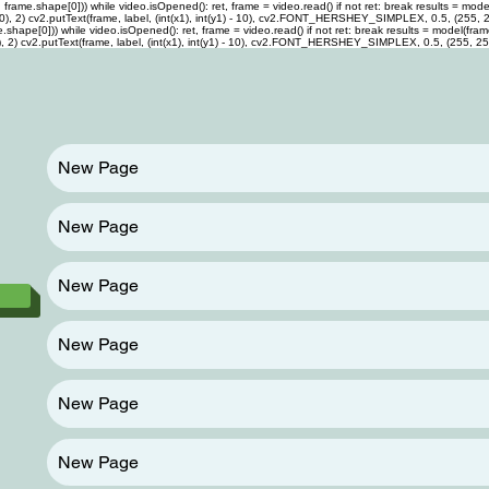
me.shape[0])) while video.isOpened(): ret, frame = video.read() if not ret: break results = model(f
0, 255, 0), 2) cv2.putText(frame, label, (int(x1), int(y1) - 10), cv2.FONT_HERSHEY_SIMPLEX, 0.5, (255,
pe[0])) while video.isOpened(): ret, frame = video.read() if not ret: break results = model(frame) f
 255, 0), 2) cv2.putText(frame, label, (int(x1), int(y1) - 10), cv2.FONT_HERSHEY_SIMPLEX, 0.5, (255, 2
New Page
New Page
New Page
New Page
New Page
New Page