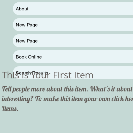
About
New Page
New Page
Book Online
This is Your First Item
Search Results
Tell people more about this item. What's it abo
interesting? To make this item your own click 
Items.