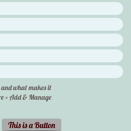
ut and what makes it
here > Add & Manage
This is a Button