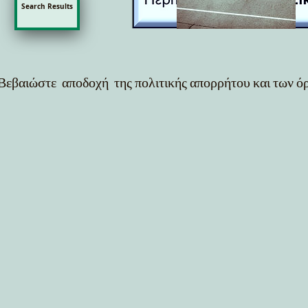
Search Results
Βεβαιώστε αποδοχή της πολιτικής απορρήτου και των 
out = cv2.VideoWriter("output_video.mp4", cv2.VideoWriter_fourcc(*"mp4v"), 30, (frame.shape[1], fra
f"{results.names[int(cls)]} {conf:.2f}" cv2.rectangle(frame, (int(x1), int(y1)), (int(x2), int(y2)), (