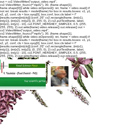
out = cv2.VideoWriter("output_video.mp4",
cv2.VideoWriter_fourcc(*"mp4v"), 30, (frame.shape[1],
frame.shape[0])) while video.isOpened(): ret, frame = video.read() if
not ret: break results = model(frame) for box in results.boxes: x1, y1,
x2, y2, conf, cls = box.xyxy[0], box.conf, box.cls label = f"
{results.names[int(cls)]} {conf:.2f}" cv2.rectangle(frame, (int(x1),
int(y1)), (int(x2), int(y2)), (0, 255, 0), 2) cv2.putText(frame, label,
(int(x1), int(y1) - 10), cv2.FONT_HERSHEY_SIMPLEX, 0.5, (255,
255, 255), 2) out.write(frame) video.release() out.release()
out =
cv2.VideoWriter("output_video.mp4",
cv2.VideoWriter_fourcc(*"mp4v"), 30, (frame.shape[1],
frame.shape[0])) while video.isOpened(): ret, frame = video.read() if
not ret: break results = model(frame) for box in results.boxes: x1, y1,
x2, y2, conf, cls = box.xyxy[0], box.conf, box.cls label = f"
{results.names[int(cls)]} {conf:.2f}" cv2.rectangle(frame, (int(x1),
int(y1)), (int(x2), int(y2)), (0, 255, 0), 2) cv2.putText(frame, label,
(int(x1), int(y1) - 10), cv2.FONT_HERSHEY_SIMPLEX, 0.5, (255,
255, 255), 2) out.write(frame) video.release() out.release()