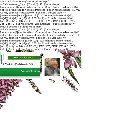
out = cv2.VideoWriter("output_video.mp4",
cv2.VideoWriter_fourcc(*"mp4v"), 30, (frame.shape[1],
frame.shape[0])) while video.isOpened(): ret, frame = video.read() if
not ret: break results = model(frame) for box in results.boxes: x1, y1,
x2, y2, conf, cls = box.xyxy[0], box.conf, box.cls label = f"
{results.names[int(cls)]} {conf:.2f}" cv2.rectangle(frame, (int(x1),
int(y1)), (int(x2), int(y2)), (0, 255, 0), 2) cv2.putText(frame, label,
(int(x1), int(y1) - 10), cv2.FONT_HERSHEY_SIMPLEX, 0.5, (255,
255, 255), 2) out.write(frame) video.release() out.release()
out =
cv2.VideoWriter("output_video.mp4",
cv2.VideoWriter_fourcc(*"mp4v"), 30, (frame.shape[1],
frame.shape[0])) while video.isOpened(): ret, frame = video.read() if
not ret: break results = model(frame) for box in results.boxes: x1, y1,
x2, y2, conf, cls = box.xyxy[0], box.conf, box.cls label = f"
{results.names[int(cls)]} {conf:.2f}" cv2.rectangle(frame, (int(x1),
int(y1)), (int(x2), int(y2)), (0, 255, 0), 2) cv2.putText(frame, label,
(int(x1), int(y1) - 10), cv2.FONT_HERSHEY_SIMPLEX, 0.5, (255,
255, 255), 2) out.write(frame) video.release() out.release()