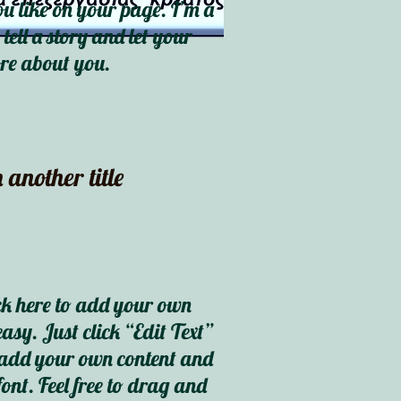
 like on your page. I’m a
 tell a story and let your
ore about you.
 another title
ck here to add your own
easy. Just click “Edit Text”
o add your own content and
ont. Feel free to drag and