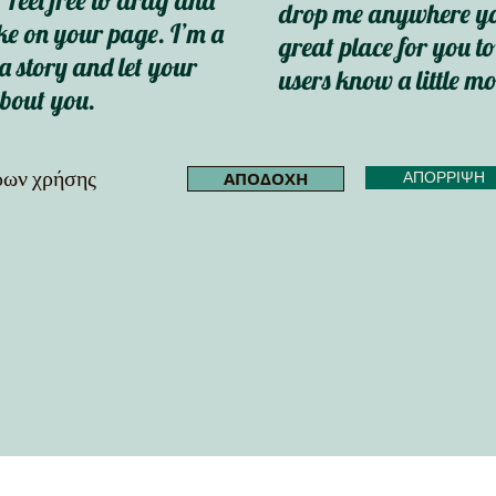
 Feel free to drag and
drop me anywhere you
e on your page. I’m a
great place for you to
 a story and let your
users know a little m
about you.
όρων χρήσης
ΑΠΟΔΟΧΗ
ΑΠΟΡΡΙΨΗ
me.shape[0])) while video.isOpened(): ret, frame = video.read() if not ret: break results = model(f
0, 255, 0), 2) cv2.putText(frame, label, (int(x1), int(y1) - 10), cv2.FONT_HERSHEY_SIMPLEX, 0.5, (255, 