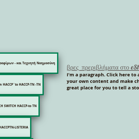
ροφίμων - και Τεχνητή Νοημοσύνη
βρες πρεριβλήματα στο eS
I'm a paragraph. Click here to 
your own content and make cha
on HACCP¨to HACCP-TN -ΤΝ
great place for you to tell a s
Η SWITCH HACCP-to TN
HACCPTN-LISTERIA