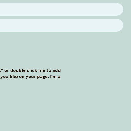
xt” or double click me to add
ou like on your page. I’m a