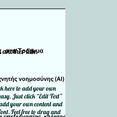
 another title
ck here to add your own
easy. Just click “Edit Text”
o add your own content and
ont. Feel free to drag and