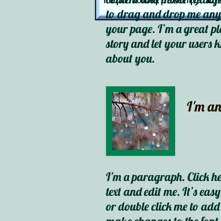
to drag and drop me any
your page. I’m a great pla
story and let your users k
about you.
I'm an
I'm a paragraph. Click h
text and edit me. It’s easy
or double click me to ad