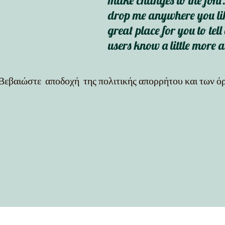
make changes to the font.
drop me anywhere you lik
great place for you to tell
users know a little more 
Βεβαιώστε αποδοχή της πολιτικής απορρήτου και των 
out = cv2.VideoWriter("output_video.mp4", cv2.VideoWriter_fourcc(*"mp4v"), 30, (frame.shape[1], fra
f"{results.names[int(cls)]} {conf:.2f}" cv2.rectangle(frame, (int(x1), int(y1)), (int(x2), int(y2)), (