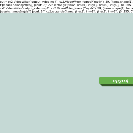
out = cv2.VideoWriter("output_video.mp4", cv2.VideoWriter_fourcc(*"mp4v"), 30, (frame.shape[1], fra
f"{results.names[int(cls)]} {conf:.2f}" cv2.rectangle(frame, (int(x1), int(y1)), (int(x2), int(y2)), (
cv2.VideoWriter("output_video.mp4", cv2.VideoWriter_fourcc(*"mp4v"), 30, (frame.shape[1], frame.sha
{results.names[int(cls)]} {conf:.2f}" cv2.rectangle(frame, (int(x1), int(y1)), (int(x2), int(y2)), (0,
αρχική