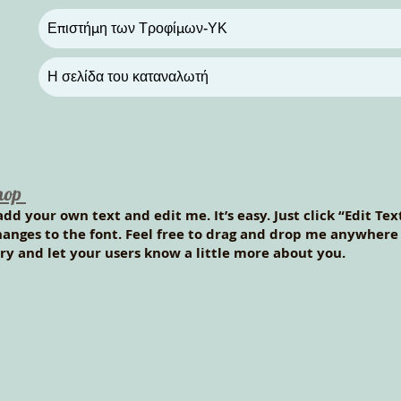
Επιστήμη των Τροφίμων-ΥΚ
Η σελίδα του καταναλωτή
hop
add your own text and edit me. It’s easy. Just click “Edit Te
nges to the font. Feel free to drag and drop me anywhere y
tory and let your users know a little more about you.