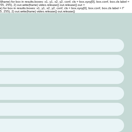
rame) for box in results.boxes: x1, y1, x2, y2, conf, cls = box.xyxy[0], box.conf, box.cls label =
 255, 255), 2) out.write(frame) video.release() out.release()
out =
or box in results.boxes: x1, y1, x2, y2, conf, cls = box.xyxy[0], box.conf, box.cls label = f"
55, 255), 2) out.write(frame) video.release() out.release()