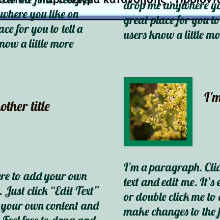
drop me anywhere you
where you like on
great place for you to
ce for you to tell a
users know a little m
now a little more
I'm
other title
I'm a paragraph. Cli
ere to add your own
text and edit me. It’s 
. Just click “Edit Text”
or double click me t
d your own content and
make changes to the f