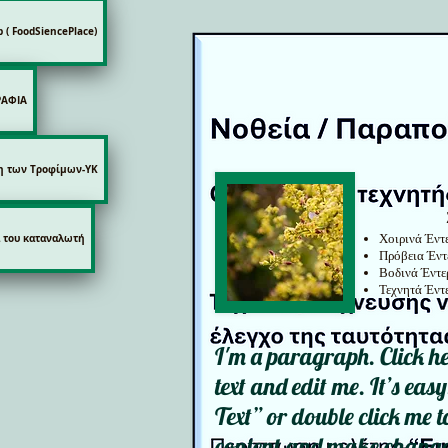
p ( FoodSiencePlace)
ΡΑΦΙΑ
η των Τροφίμων-ΥΚ
Χοιρινά Έντ
 του καταναλωτή
Πρόβεια Έντ
Βοδινά Έντε
Τεχνητά Έντ
I'm a paragraph. Click h
text and edit me. It’s easy
Text” or double click me
content and make changes 