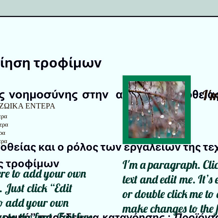
I'm
ΖΩΙΚΑ ΕΝΤΕΡΑ
ερα
ερα
ρα
ερα
I'm a paragraph. Cli
ere to add your own
text and edit me. It’s 
. Just click “Edit
or double click me t
 to add your own
make changes to the f
to the font. Feel free