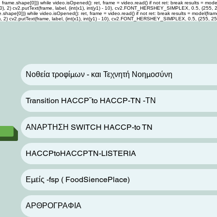
me.shape[0])) while video.isOpened(): ret, frame = video.read() if not ret: break results = model(f
0, 255, 0), 2) cv2.putText(frame, label, (int(x1), int(y1) - 10), cv2.FONT_HERSHEY_SIMPLEX, 0.5, (255,
pe[0])) while video.isOpened(): ret, frame = video.read() if not ret: break results = model(frame) f
 255, 0), 2) cv2.putText(frame, label, (int(x1), int(y1) - 10), cv2.FONT_HERSHEY_SIMPLEX, 0.5, (255, 2
Νοθεία τροφίμων - και Τεχνητή Νοημοσύνη
Transition HACCP¨to HACCP-TN -ΤΝ
ΑΝΑΡΤΗΣΗ SWITCH HACCP-to TN
HACCPtoHACCPTN-LISTERIA
Εμείς -fsp ( FoodSiencePlace)
ΑΡΘΡΟΓΡΑΦΙΑ