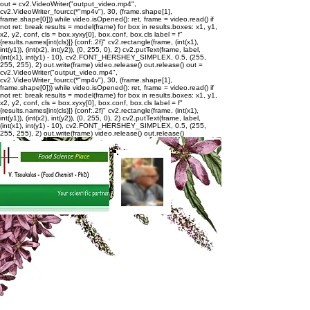
out = cv2.VideoWriter("output_video.mp4",
cv2.VideoWriter_fourcc(*"mp4v"), 30, (frame.shape[1],
frame.shape[0])) while video.isOpened(): ret, frame = video.read() if
not ret: break results = model(frame) for box in results.boxes: x1, y1,
x2, y2, conf, cls = box.xyxy[0], box.conf, box.cls label = f"
{results.names[int(cls)]} {conf:.2f}" cv2.rectangle(frame, (int(x1),
int(y1)), (int(x2), int(y2)), (0, 255, 0), 2) cv2.putText(frame, label,
(int(x1), int(y1) - 10), cv2.FONT_HERSHEY_SIMPLEX, 0.5, (255,
255, 255), 2) out.write(frame) video.release() out.release()
out =
cv2.VideoWriter("output_video.mp4",
cv2.VideoWriter_fourcc(*"mp4v"), 30, (frame.shape[1],
frame.shape[0])) while video.isOpened(): ret, frame = video.read() if
not ret: break results = model(frame) for box in results.boxes: x1, y1,
x2, y2, conf, cls = box.xyxy[0], box.conf, box.cls label = f"
{results.names[int(cls)]} {conf:.2f}" cv2.rectangle(frame, (int(x1),
int(y1)), (int(x2), int(y2)), (0, 255, 0), 2) cv2.putText(frame, label,
(int(x1), int(y1) - 10), cv2.FONT_HERSHEY_SIMPLEX, 0.5, (255,
255, 255), 2) out.write(frame) video.release() out.release()