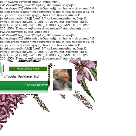
out = cv2.VideoWriter("output_video.mp4",
cv2.VideoWriter_fourcc(*"mp4v"), 30, (frame.shape[1],
frame.shape[0])) while video.isOpened(): ret, frame = video.read() if
not ret: break results = model(frame) for box in results.boxes: x1, y1,
x2, y2, conf, cls = box.xyxy[0], box.conf, box.cls label = f"
{results.names[int(cls)]} {conf:.2f}" cv2.rectangle(frame, (int(x1),
int(y1)), (int(x2), int(y2)), (0, 255, 0), 2) cv2.putText(frame, label,
(int(x1), int(y1) - 10), cv2.FONT_HERSHEY_SIMPLEX, 0.5, (255,
255, 255), 2) out.write(frame) video.release() out.release()
out =
cv2.VideoWriter("output_video.mp4",
cv2.VideoWriter_fourcc(*"mp4v"), 30, (frame.shape[1],
frame.shape[0])) while video.isOpened(): ret, frame = video.read() if
not ret: break results = model(frame) for box in results.boxes: x1, y1,
x2, y2, conf, cls = box.xyxy[0], box.conf, box.cls label = f"
{results.names[int(cls)]} {conf:.2f}" cv2.rectangle(frame, (int(x1),
int(y1)), (int(x2), int(y2)), (0, 255, 0), 2) cv2.putText(frame, label,
(int(x1), int(y1) - 10), cv2.FONT_HERSHEY_SIMPLEX, 0.5, (255,
255, 255), 2) out.write(frame) video.release() out.release()