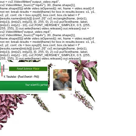
out = cv2.VideoWriter("output_video.mp4",
cv2.VideoWriter_fourcc(*"mp4v"), 30, (frame.shape[1],
frame.shape[0])) while video.isOpened(): ret, frame = video.read() if
not ret: break results = model(frame) for box in results.boxes: x1, y1,
x2, y2, conf, cls = box.xyxy[0], box.conf, box.cls label = f"
{results.names[int(cls)]} {conf:.2f}" cv2.rectangle(frame, (int(x1),
int(y1)), (int(x2), int(y2)), (0, 255, 0), 2) cv2.putText(frame, label,
(int(x1), int(y1) - 10), cv2.FONT_HERSHEY_SIMPLEX, 0.5, (255,
255, 255), 2) out.write(frame) video.release() out.release()
out =
cv2.VideoWriter("output_video.mp4",
cv2.VideoWriter_fourcc(*"mp4v"), 30, (frame.shape[1],
frame.shape[0])) while video.isOpened(): ret, frame = video.read() if
not ret: break results = model(frame) for box in results.boxes: x1, y1,
x2, y2, conf, cls = box.xyxy[0], box.conf, box.cls label = f"
{results.names[int(cls)]} {conf:.2f}" cv2.rectangle(frame, (int(x1),
int(y1)), (int(x2), int(y2)), (0, 255, 0), 2) cv2.putText(frame, label,
(int(x1), int(y1) - 10), cv2.FONT_HERSHEY_SIMPLEX, 0.5, (255,
255, 255), 2) out.write(frame) video.release() out.release()