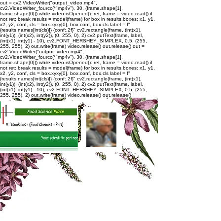
out = cv2.VideoWriter("output_video.mp4",
cv2.VideoWriter_fourcc(*"mp4v"), 30, (frame.shape[1],
frame.shape[0])) while video.isOpened(): ret, frame = video.read() if
not ret: break results = model(frame) for box in results.boxes: x1, y1,
x2, y2, conf, cls = box.xyxy[0], box.conf, box.cls label = f"
{results.names[int(cls)]} {conf:.2f}" cv2.rectangle(frame, (int(x1),
int(y1)), (int(x2), int(y2)), (0, 255, 0), 2) cv2.putText(frame, label,
(int(x1), int(y1) - 10), cv2.FONT_HERSHEY_SIMPLEX, 0.5, (255,
255, 255), 2) out.write(frame) video.release() out.release()
out =
cv2.VideoWriter("output_video.mp4",
cv2.VideoWriter_fourcc(*"mp4v"), 30, (frame.shape[1],
frame.shape[0])) while video.isOpened(): ret, frame = video.read() if
not ret: break results = model(frame) for box in results.boxes: x1, y1,
x2, y2, conf, cls = box.xyxy[0], box.conf, box.cls label = f"
{results.names[int(cls)]} {conf:.2f}" cv2.rectangle(frame, (int(x1),
int(y1)), (int(x2), int(y2)), (0, 255, 0), 2) cv2.putText(frame, label,
(int(x1), int(y1) - 10), cv2.FONT_HERSHEY_SIMPLEX, 0.5, (255,
255, 255), 2) out.write(frame) video.release() out.release()